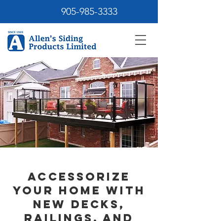
905-985-3333
Accessorize
Your Home with
New Decks,
Railings, and