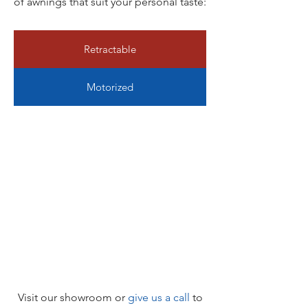
of awnings that suit your personal taste:
Retractable
Motorized
Visit our showroom or
give us a call
to