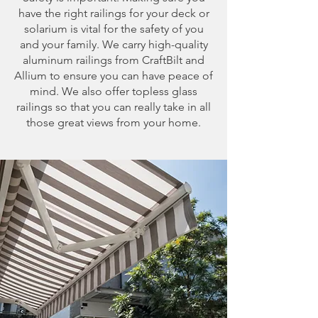
have the right railings for your deck or
solarium is vital for the safety of you
and your family. We carry high-quality
aluminum railings from CraftBilt and
Allium to ensure you can have peace of
mind. We also offer topless glass
railings so that you can really take in all
those great views from your home.