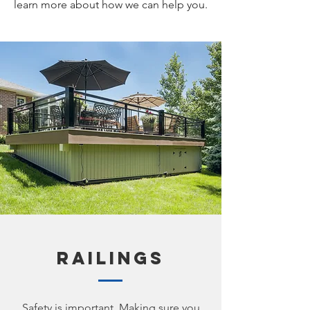
learn more about how we can help you.
Railings
Safety is important. Making sure you