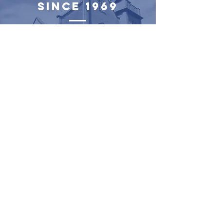
Since 1969
Allen’s Siding Products Limited has been
installing doors, windows, siding, and
more in Port Perry, Uxbridge, Lindsay, and
surrounding areas for more than 50 years!
Request a Free Estimate
Address
178 Reach Industrial Park Rd,
Port Perry, ON L9L0B6
Phone:
905-985-3333
Email:
allenssiding1969@gmail.com