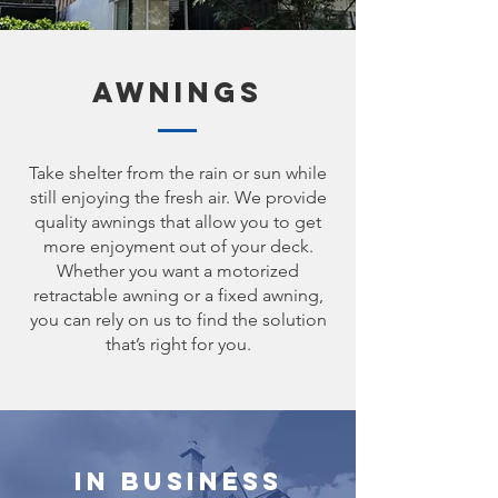
Awnings
Take shelter from the rain or sun while
still enjoying the fresh air. We provide
quality awnings that allow you to get
more enjoyment out of your deck.
Whether you want a motorized
retractable awning or a fixed awning,
you can rely on us to find the solution
that’s right for you.
In Business