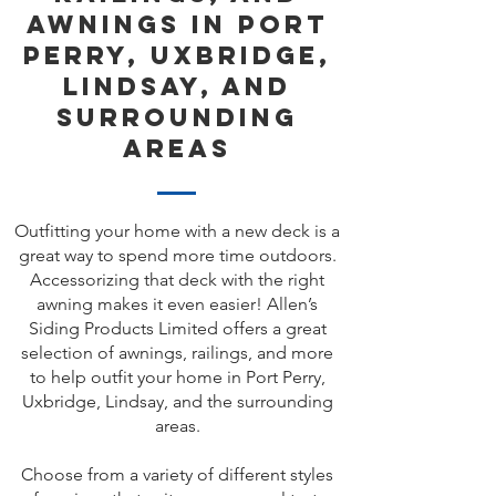
Awnings in Port
Perry, Uxbridge,
Lindsay, and
Surrounding
Areas
Outfitting your home with a new deck is a
great way to spend more time outdoors.
Accessorizing that deck with the right
awning makes it even easier! Allen’s
Siding Products Limited offers a great
selection of awnings, railings, and more
to help outfit your home in Port Perry,
Uxbridge, Lindsay, and the surrounding
areas.
Choose from a variety of different styles