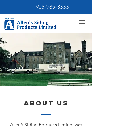
905-985-3333
About Us
Allen’s Siding Products Limited was