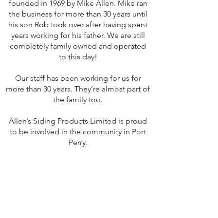
founded in 1969 by Mike Allen. Mike ran
the business for more than 30 years until
his son Rob took over after having spent
years working for his father. We are still
completely family owned and operated
to this day!
Our staff has been working for us for
more than 30 years. They’re almost part of
the family too.
Allen’s Siding Products Limited is proud
to be involved in the community in Port
Perry.