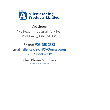
Address
178 Reach Industrial Park Rd,
Port Perry, ON L9L0B6
Phone:
905-985-3333
Email:
allenssiding1969@gmail.com
Fax:
905-985-9381
Other Phone Numbers:
905-985-3747
705-328-1402
1-888-946-3669
1-888-WIN-DOOW